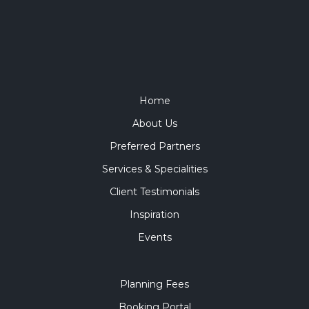
Home
About Us
Preferred Partners
Services & Specialities
Client Testimonials
Inspiration
Events
Planning Fees
Booking Portal