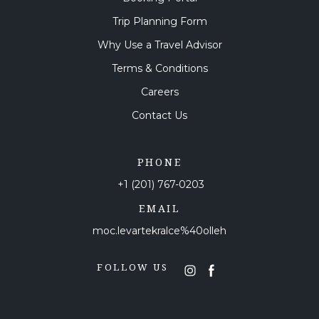
Trip Planning Form
Why Use a Travel Advisor
Terms & Conditions
Careers
Contact Us
PHONE
+1 (201) 767-0203
EMAIL
moc.levartekralce%40olleh
FOLLOW US