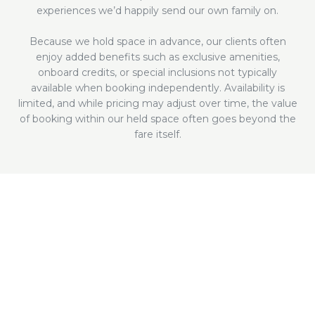
experiences we’d happily send our own family on.
Because we hold space in advance, our clients often
enjoy added benefits such as exclusive amenities,
onboard credits, or special inclusions not typically
available when booking independently. Availability is
limited, and while pricing may adjust over time, the value
of booking within our held space often goes beyond the
fare itself.