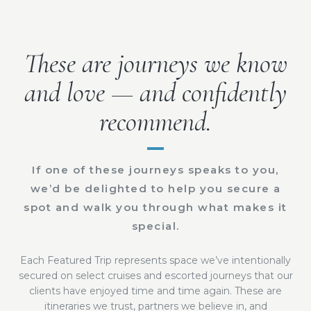
These are journeys we know
and love — and confidently
recommend.
If one of these journeys speaks to you,
we’d be delighted to help you secure a
spot and walk you through what makes it
special.
Each Featured Trip represents space we’ve intentionally
secured on select cruises and escorted journeys that our
clients have enjoyed time and time again. These are
itineraries we trust, partners we believe in, and